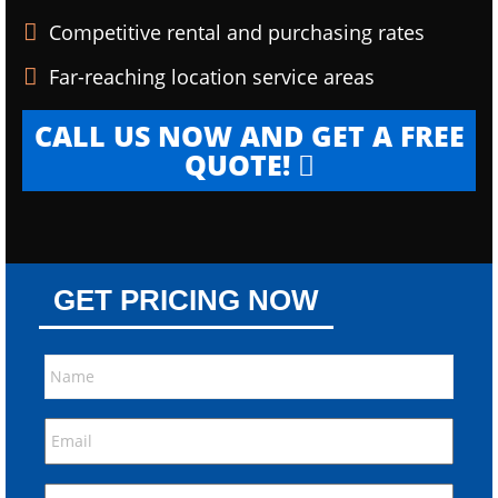
Competitive rental and purchasing rates
Far-reaching location service areas
CALL US NOW AND GET A FREE
QUOTE!
GET PRICING NOW