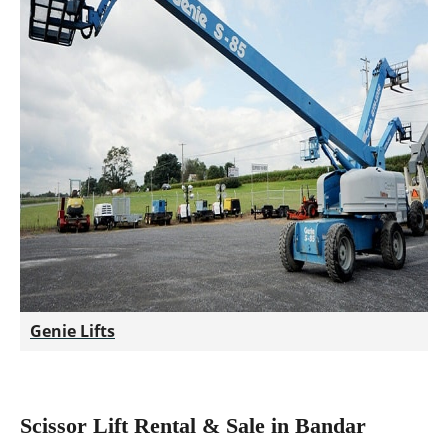
Genie Lifts
Scissor Lift Rental & Sale in Bandar