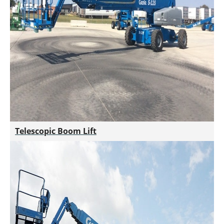
Telescopic Boom Lift