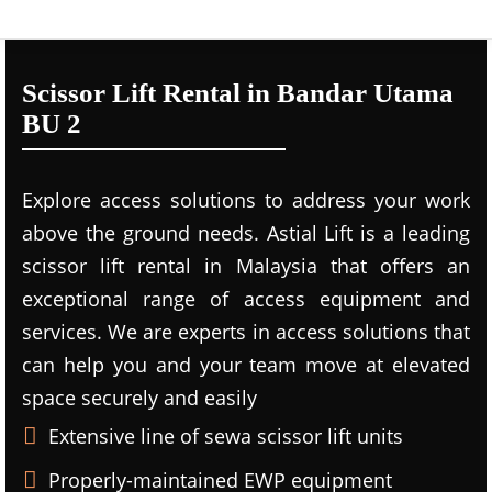
Scissor Lift Rental in Bandar Utama
BU 2
Explore access solutions to address your work
above the ground needs. Astial Lift is a leading
scissor lift rental in Malaysia that offers an
exceptional range of access equipment and
services. We are experts in access solutions that
can help you and your team move at elevated
space securely and easily
Extensive line of sewa scissor lift units
Properly-maintained EWP equipment