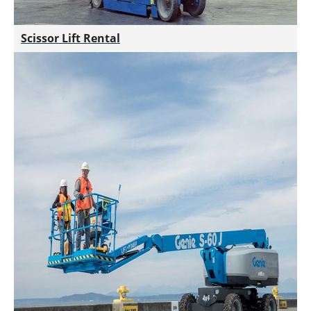
Scissor Lift Rental