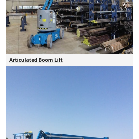
Articulated Boom Lift