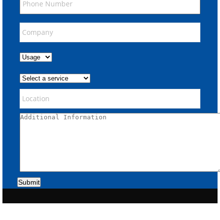
Submit