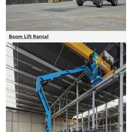
Boom Lift Rental