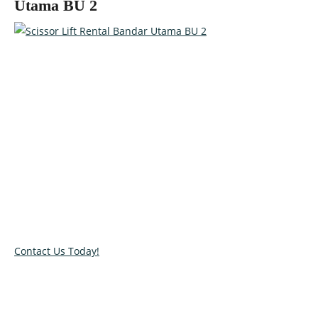
Utama BU 2
Talk to our specialists today!
Get in touch with our team and let us help you pick the right
equipment for your access needs. Call us on 012-4522862 or
complete our online contact form to reserve or book and
equipment.
Contact Us Today!