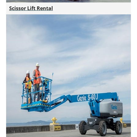
Scissor Lift Rental