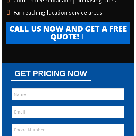
Competitive rental and purchasing rates
Far-reaching location service areas
CALL US NOW AND GET A FREE
QUOTE!
GET PRICING NOW