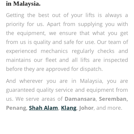
in Malaysia.
Getting the best out of your lifts is always a
priority for us. Apart from supplying you with
the equipment, we ensure that what you get
from us is quality and safe for use. Our team of
experienced mechanics regularly checks and
maintains our fleet and all lifts are inspected
before they are approved for dispatch.
And wherever you are in Malaysia, you are
guaranteed quality service and equipment from
us. We serve areas of
Damansara
,
Seremban,
Penang,
Shah Alam
,
Klang
, Johor
, and more.