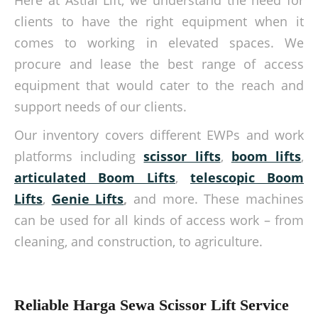
Here at Astial Lift, we understand the need for
clients to have the right equipment when it
comes to working in elevated spaces. We
procure and lease the best range of access
equipment that would cater to the reach and
support needs of our clients.
Our inventory covers different EWPs and work
platforms including
scissor lifts
,
boom lifts
,
articulated Boom Lifts
,
telescopic Boom
Lifts
,
Genie Lifts
,
and more. These machines
can be used for all kinds of access work – from
cleaning, and construction, to agriculture.
Reliable Harga Sewa Scissor Lift Service