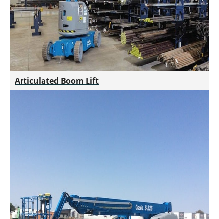
Articulated Boom Lift