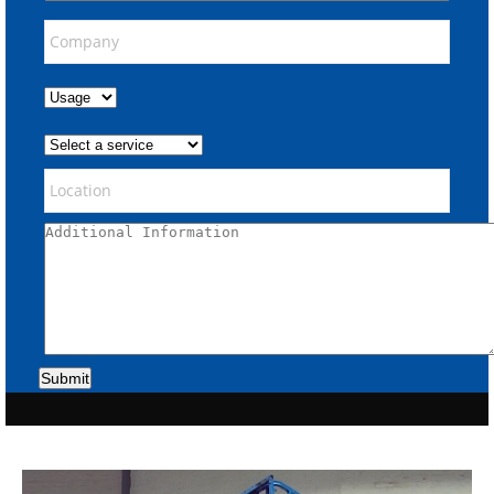
Submit