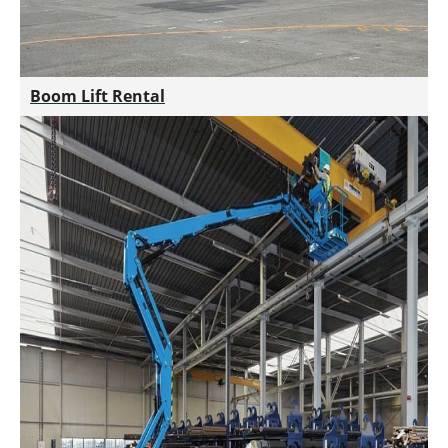
Boom Lift Rental