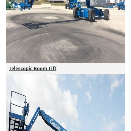
Telescopic Boom Lift