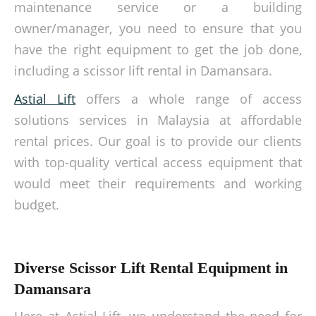
maintenance service or a building
owner/manager, you need to ensure that you
have the right equipment to get the job done,
including a scissor lift rental in Damansara.
Astial Lift
offers a whole range of access
solutions services in Malaysia at affordable
rental prices. Our goal is to provide our clients
with top-quality vertical access equipment that
would meet their requirements and working
budget.
Diverse Scissor Lift Rental Equipment in
Damansara