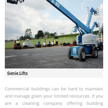
Genie Lifts
Commercial buildings can be hard to maintain
and manage given your limited resources. If you
are a cleaning company offering building