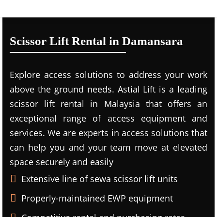
Scissor Lift Rental in Damansara
Explore access solutions to address your work
above the ground needs. Astial Lift is a leading
scissor lift rental in Malaysia that offers an
exceptional range of access equipment and
services. We are experts in access solutions that
can help you and your team move at elevated
space securely and easily
Extensive line of sewa scissor lift units
Properly-maintained EWP equipment