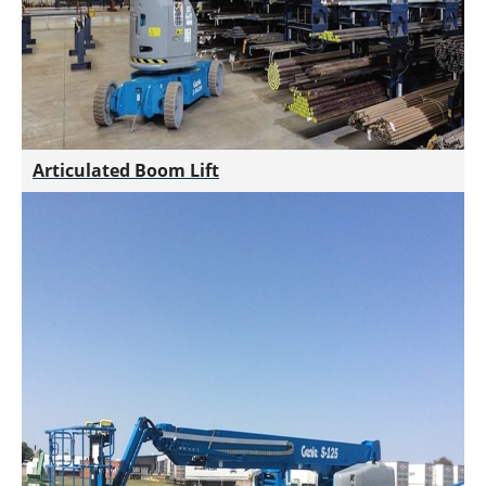
Articulated Boom Lift