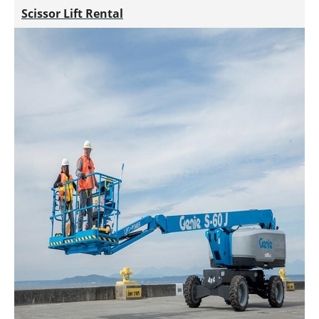
Scissor Lift Rental