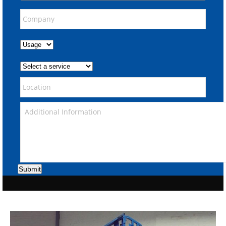
Submit