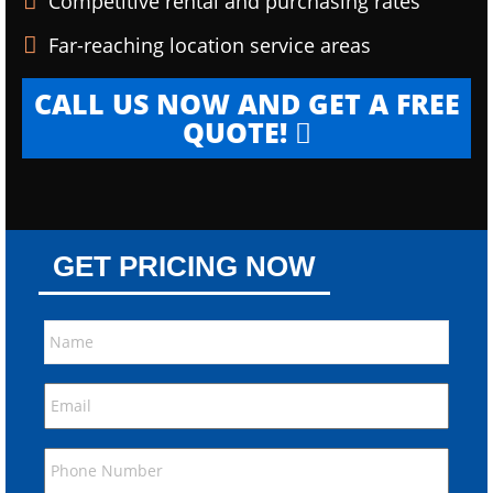
Competitive rental and purchasing rates
Far-reaching location service areas
CALL US NOW AND GET A FREE
QUOTE!
GET PRICING NOW