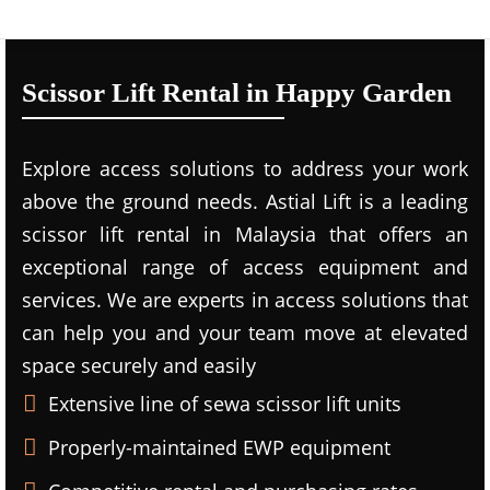
Scissor Lift Rental in Happy Garden
Explore access solutions to address your work
above the ground needs. Astial Lift is a leading
scissor lift rental in Malaysia that offers an
exceptional range of access equipment and
services. We are experts in access solutions that
can help you and your team move at elevated
space securely and easily
Extensive line of sewa scissor lift units
Properly-maintained EWP equipment