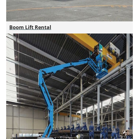
Boom Lift Rental