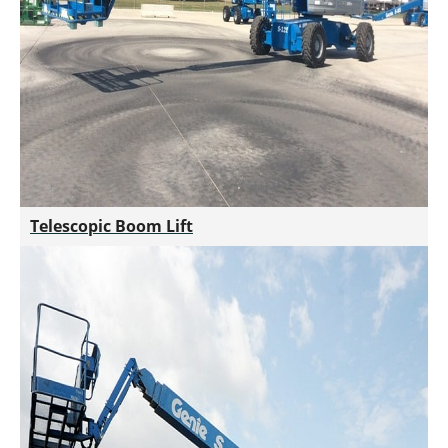
Telescopic Boom Lift