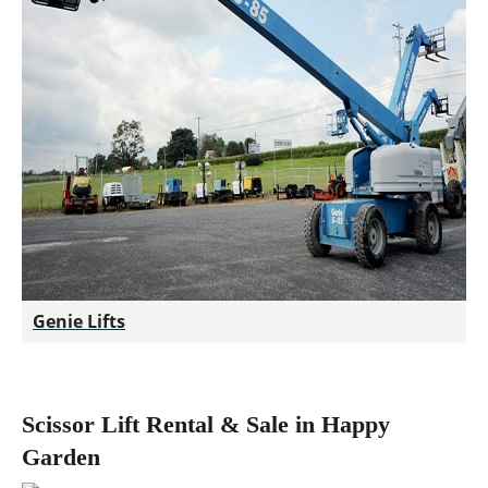
Genie Lifts
Scissor Lift Rental & Sale in Happy
Garden