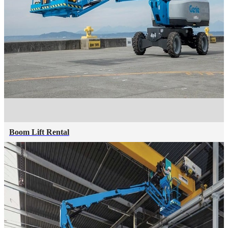
Boom Lift Rental