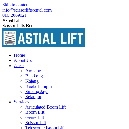
Skip to content
info@scissorliftsrental.com
016-2069021
Astial Lift
Scissor Lifts Rental
Home
About Us
Areas
Ampang
Balakong
Kajang
Kuala Lumpur
Subang Jaya
Selangor
Services
Articulated Boom Lift
Boom Lift
Genie Lift
Scissor Lift
Telescopic Boom Lift