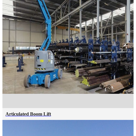
Articulated Boom Lift