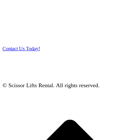
Talk to our specialists today!
Get in touch with our team and let us help you pick the right
equipment for your access needs. Call us on 012-4522862 or
complete our online contact form to reserve or book and equipment.
Contact Us Today!
© Scissor Lifts Rental. All rights reserved.