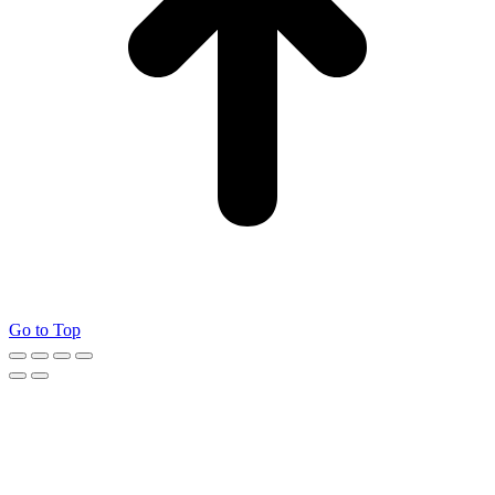
Go to Top