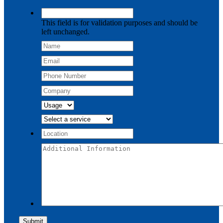
This field is for validation purposes and should be
left unchanged.
Submit