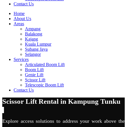
Contact Us
Home
About Us
Areas
Ampang
Balakong
Kajang
Kuala Lumpur
Subang Jaya
Selangor
Services
Articulated Boom Lift
Boom Lift
Genie Lift
Scissor Lift
Telescopic Boom Lift
Contact Us
Scissor Lift Rental in Kampung Tunku
Explore access solutions to address your work above the