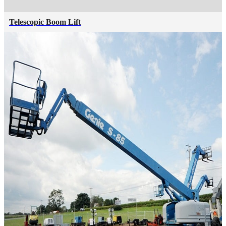
Telescopic Boom Lift