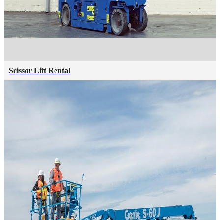
Scissor Lift Rental