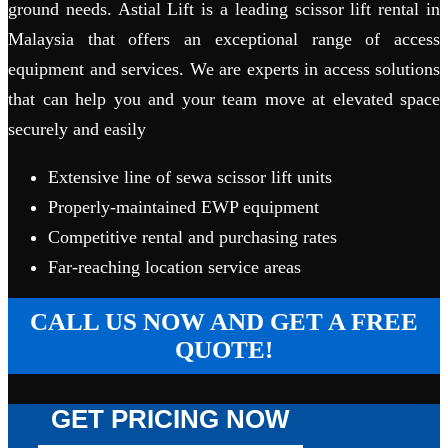
ground needs. Astial Lift is a leading scissor lift rental in
Malaysia that offers an exceptional range of access
equipment and services. We are experts in access solutions
that can help you and your team move at elevated space
securely and easily
Extensive line of sewa scissor lift units
Properly-maintained EWP equipment
Competitive rental and purchasing rates
Far-reaching location service areas
CALL US NOW AND GET A FREE
QUOTE!
GET PRICING NOW