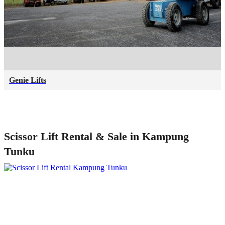
Genie Lifts
Scissor Lift Rental & Sale in Kampung
Tunku