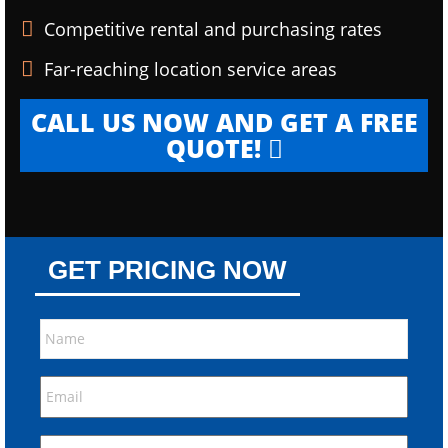
Competitive rental and purchasing rates
Far-reaching location service areas
CALL US NOW AND GET A FREE
QUOTE!
GET PRICING NOW