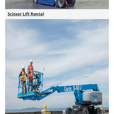
Scissor Lift Rental