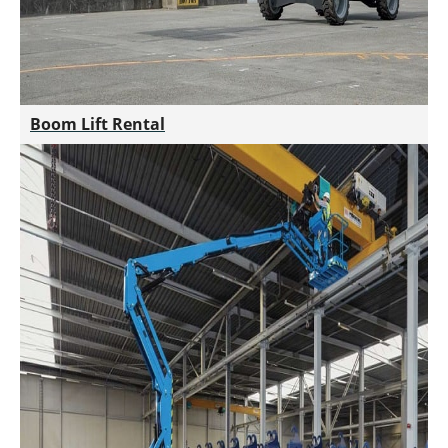
Boom Lift Rental