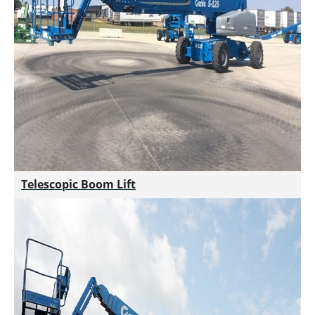
Telescopic Boom Lift