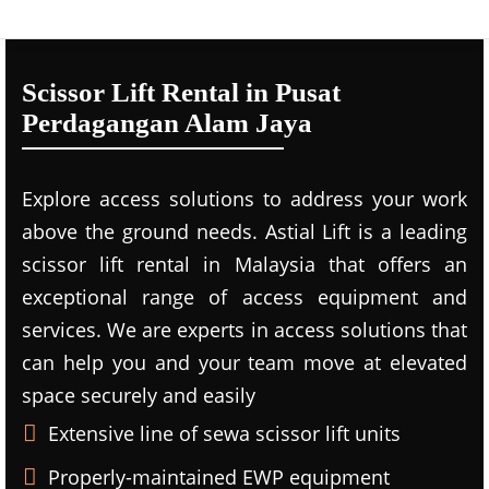
Scissor Lift Rental in Pusat
Perdagangan Alam Jaya
Explore access solutions to address your work
above the ground needs. Astial Lift is a leading
scissor lift rental in Malaysia that offers an
exceptional range of access equipment and
services. We are experts in access solutions that
can help you and your team move at elevated
space securely and easily
Extensive line of sewa scissor lift units
Properly-maintained EWP equipment