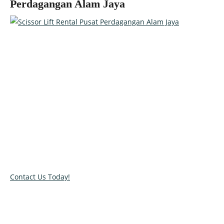
Perdagangan Alam Jaya
Talk to our specialists today!
Get in touch with our team and let us help you pick the right
equipment for your access needs. Call us on 012-4522862 or
complete our online contact form to reserve or book and
equipment.
Contact Us Today!