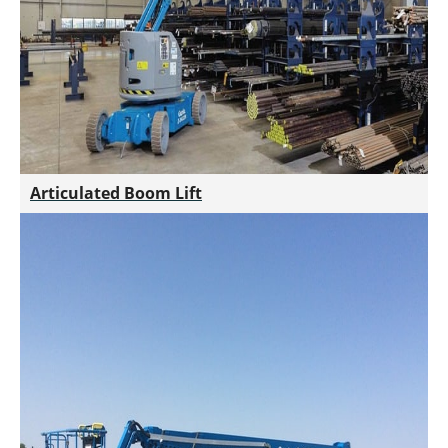
Articulated Boom Lift