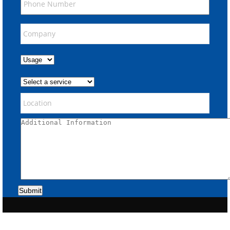
Submit