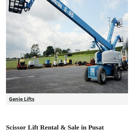
Genie Lifts
Scissor Lift Rental & Sale in Pusat