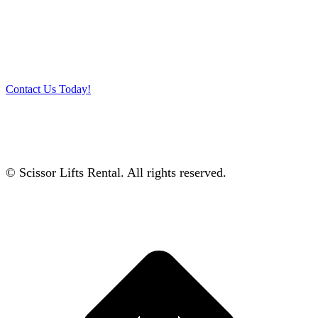
Get in touch with our team and let us help you pick the right
equipment for your access needs. Call us on 012-4522862 or
complete our online contact form to reserve or book and equipment.
Contact Us Today!
© Scissor Lifts Rental. All rights reserved.