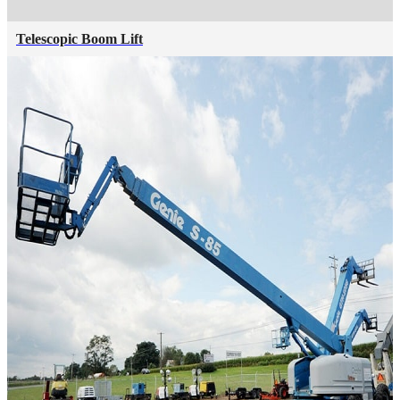
Telescopic Boom Lift