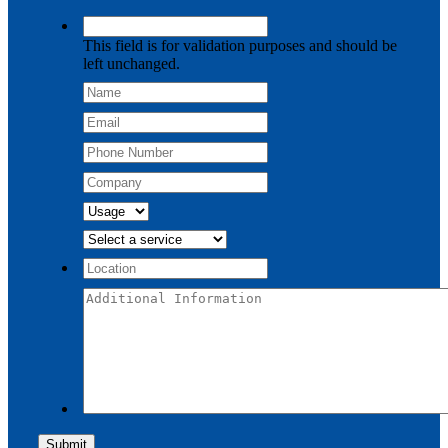
This field is for validation purposes and should be
left unchanged.
Submit