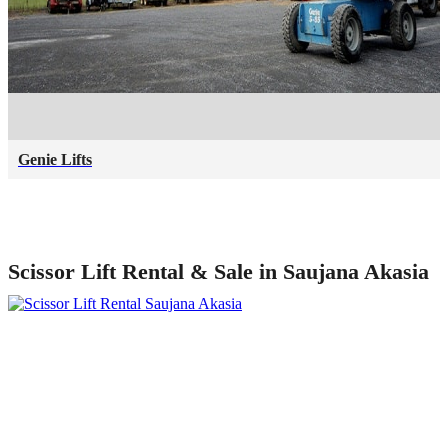
Genie Lifts
Scissor Lift Rental & Sale in Saujana Akasia
Talk to our specialists today!