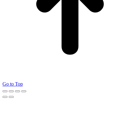
Go to Top