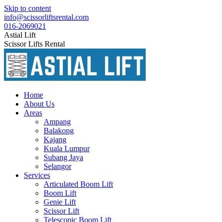
Skip to content
info@scissorliftsrental.com
016-2069021
Astial Lift
Scissor Lifts Rental
Home
About Us
Areas
Ampang
Balakong
Kajang
Kuala Lumpur
Subang Jaya
Selangor
Services
Articulated Boom Lift
Boom Lift
Genie Lift
Scissor Lift
Telescopic Boom Lift