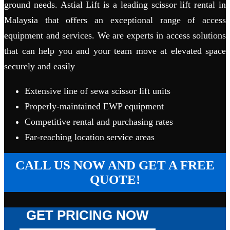
ground needs. Astial Lift is a leading scissor lift rental in
Malaysia that offers an exceptional range of access
equipment and services. We are experts in access solutions
that can help you and your team move at elevated space
securely and easily
Extensive line of sewa scissor lift units
Properly-maintained EWP equipment
Competitive rental and purchasing rates
Far-reaching location service areas
CALL US NOW AND GET A FREE
QUOTE!
GET PRICING NOW