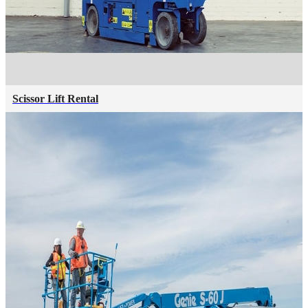
Scissor Lift Rental