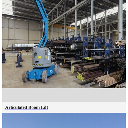
Articulated Boom Lift