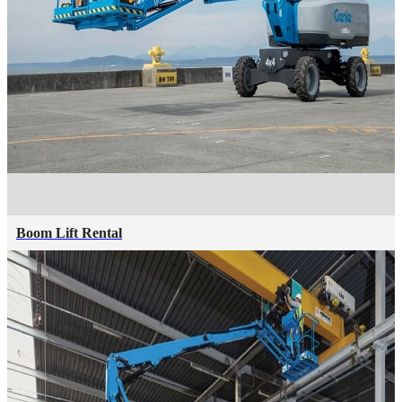
Boom Lift Rental