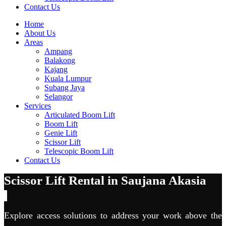
Contact Us
Home
About Us
Areas
Ampang
Balakong
Kajang
Kuala Lumpur
Subang Jaya
Selangor
Services
Articulated Boom Lift
Boom Lift
Genie Lift
Scissor Lift
Telescopic Boom Lift
Contact Us
Scissor Lift Rental in Saujana Akasia
Explore access solutions to address your work above the