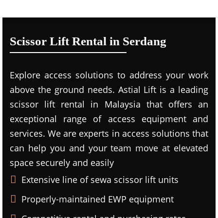
Scissor Lift Rental in Serdang
Explore access solutions to address your work
above the ground needs. Astial Lift is a leading
scissor lift rental in Malaysia that offers an
exceptional range of access equipment and
services. We are experts in access solutions that
can help you and your team move at elevated
space securely and easily
Extensive line of sewa scissor lift units
Properly-maintained EWP equipment