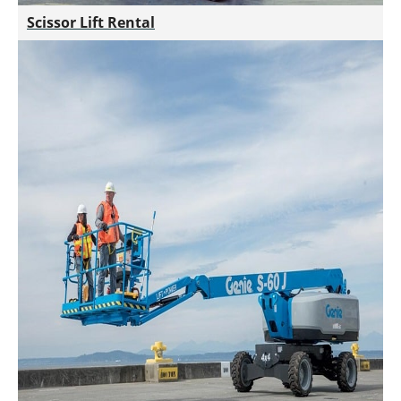
Scissor Lift Rental