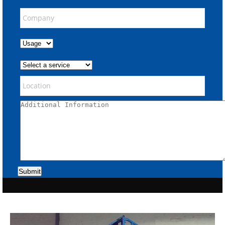
Submit