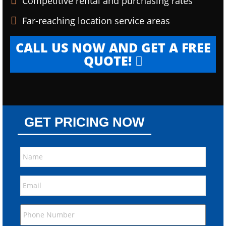
Competitive rental and purchasing rates
Far-reaching location service areas
CALL US NOW AND GET A FREE
QUOTE!
GET PRICING NOW