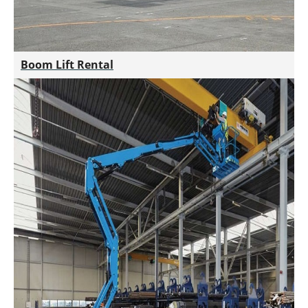
Boom Lift Rental