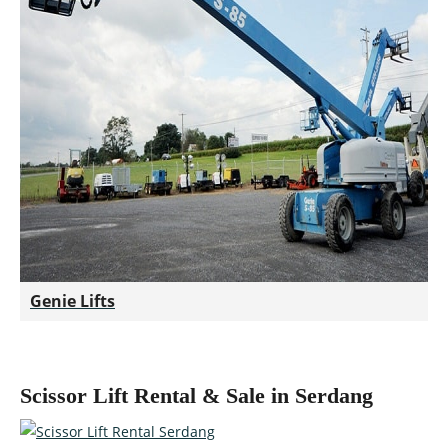
Genie Lifts
Scissor Lift Rental & Sale in Serdang