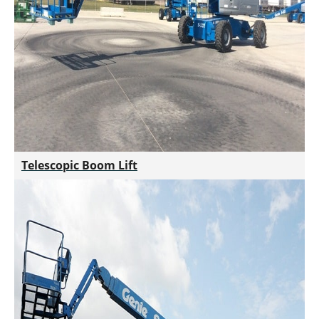
Telescopic Boom Lift