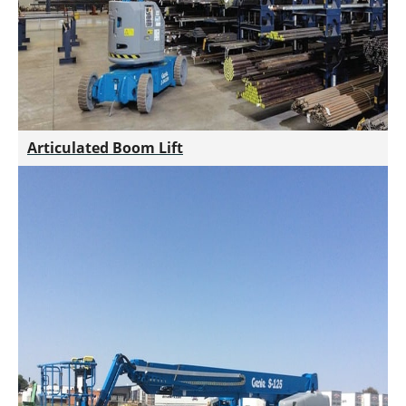
Articulated Boom Lift