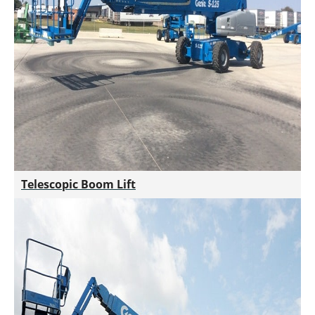
Telescopic Boom Lift