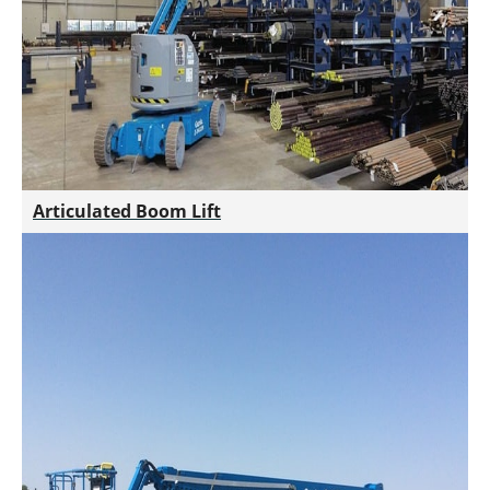
Articulated Boom Lift