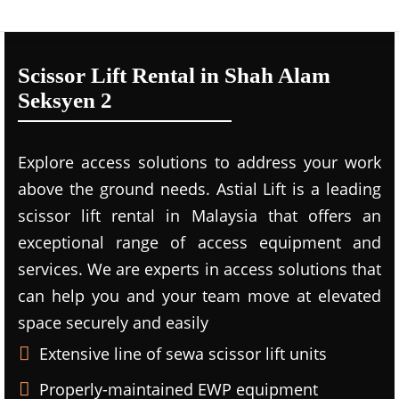
Scissor Lift Rental in Shah Alam
Seksyen 2
Explore access solutions to address your work
above the ground needs. Astial Lift is a leading
scissor lift rental in Malaysia that offers an
exceptional range of access equipment and
services. We are experts in access solutions that
can help you and your team move at elevated
space securely and easily
Extensive line of sewa scissor lift units
Properly-maintained EWP equipment