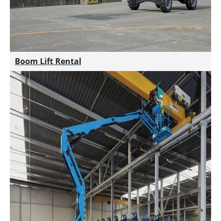
Boom Lift Rental