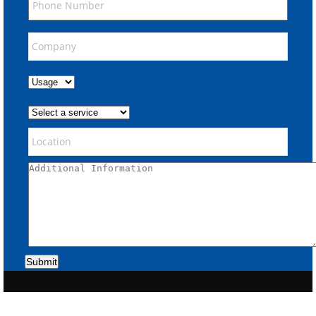
Submit