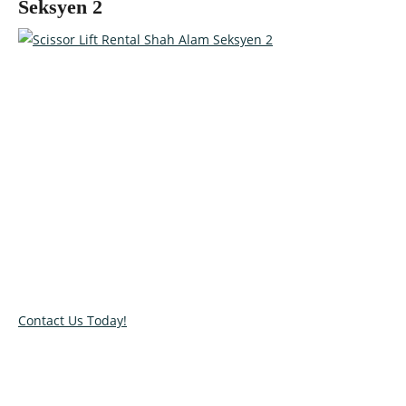
Seksyen 2
Talk to our specialists today!
Get in touch with our team and let us help you pick the right
equipment for your access needs. Call us on 012-4522862 or
complete our online contact form to reserve or book and
equipment.
Contact Us Today!