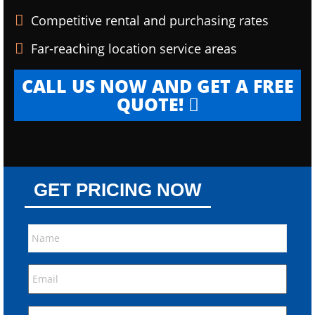
Competitive rental and purchasing rates
Far-reaching location service areas
CALL US NOW AND GET A FREE
QUOTE!
GET PRICING NOW