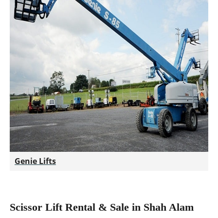
Genie Lifts
Scissor Lift Rental & Sale in Shah Alam