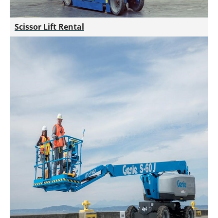
Scissor Lift Rental