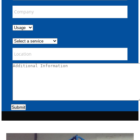
Submit