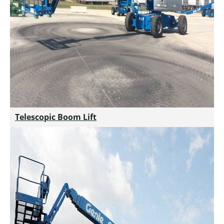
Telescopic Boom Lift