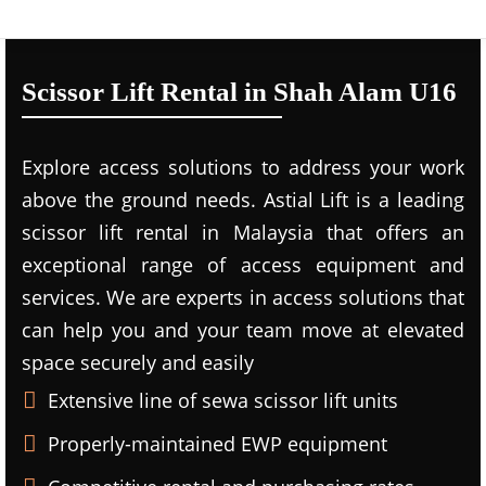
Scissor Lift Rental in Shah Alam U16
Explore access solutions to address your work
above the ground needs. Astial Lift is a leading
scissor lift rental in Malaysia that offers an
exceptional range of access equipment and
services. We are experts in access solutions that
can help you and your team move at elevated
space securely and easily
Extensive line of sewa scissor lift units
Properly-maintained EWP equipment