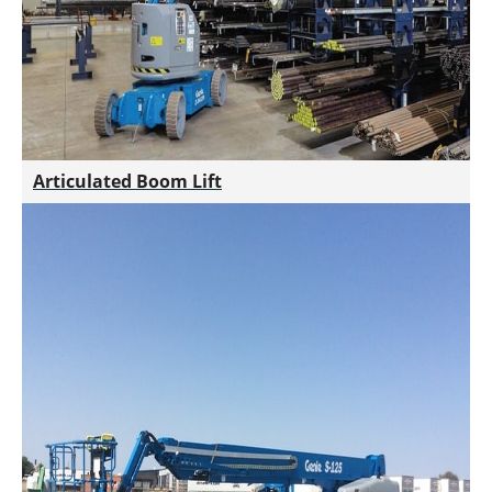
Articulated Boom Lift