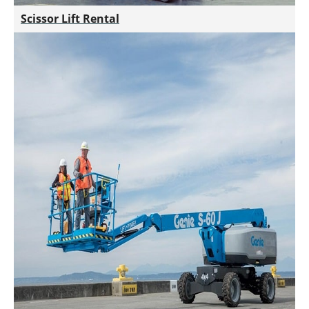
Scissor Lift Rental