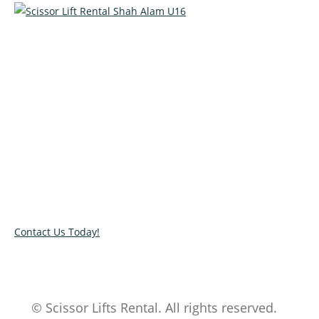
Talk to our specialists today!
Get in touch with our team and let us help you pick the right
equipment for your access needs. Call us on 012-4522862 or
complete our online contact form to reserve or book and
equipment.
Contact Us Today!
© Scissor Lifts Rental. All rights reserved.