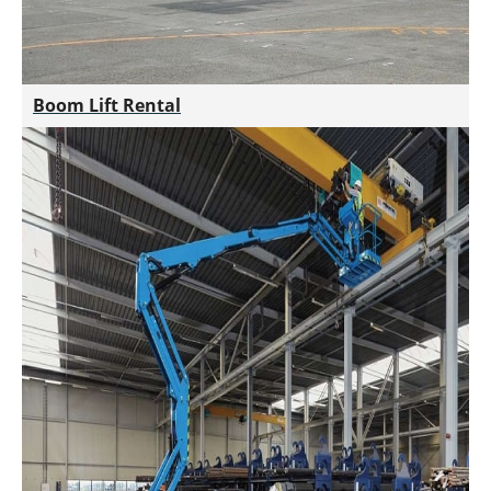
Boom Lift Rental