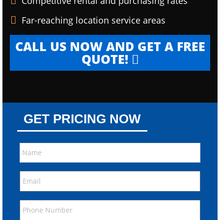
Competitive rental and purchasing rates
Far-reaching location service areas
CALL US NOW AND GET A FREE
QUOTE!
GET PRICING NOW