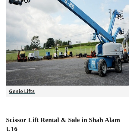
Genie Lifts
Scissor Lift Rental & Sale in Shah Alam
U16