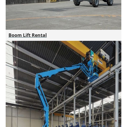
Boom Lift Rental