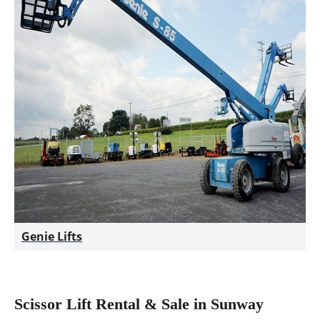
Genie Lifts
Scissor Lift Rental & Sale in Sunway