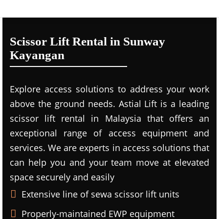
Scissor Lift Rental in Sunway
Kayangan
Explore access solutions to address your work
above the ground needs. Astial Lift is a leading
scissor lift rental in Malaysia that offers an
exceptional range of access equipment and
services. We are experts in access solutions that
can help you and your team move at elevated
space securely and easily
Extensive line of sewa scissor lift units
Properly-maintained EWP equipment