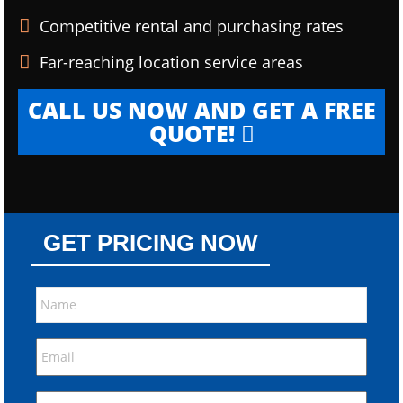
Competitive rental and purchasing rates
Far-reaching location service areas
CALL US NOW AND GET A FREE
QUOTE!
GET PRICING NOW