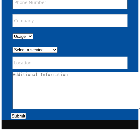
Submit