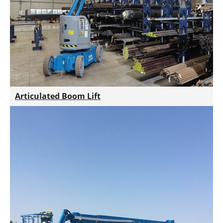
Articulated Boom Lift