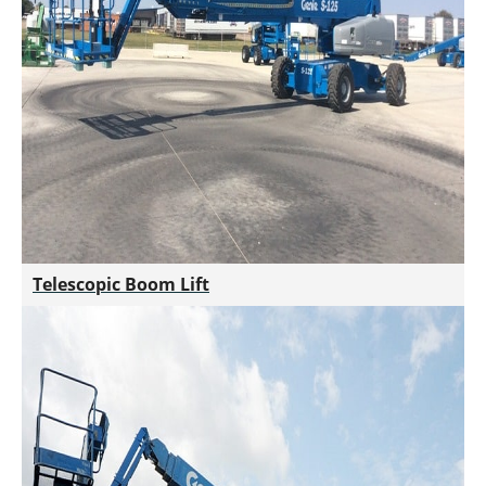
Telescopic Boom Lift