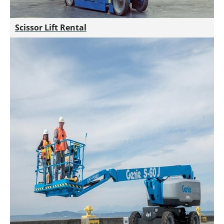
Scissor Lift Rental