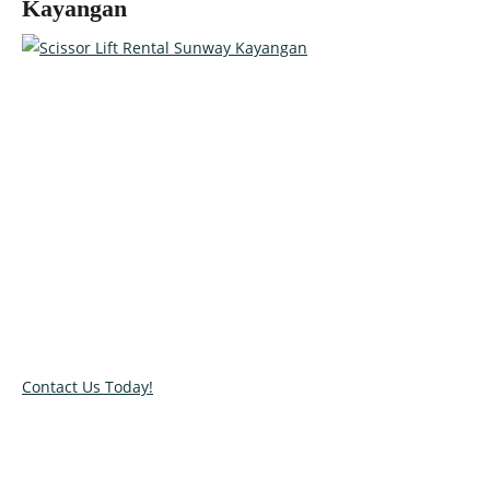
Kayangan
Talk to our specialists today!
Get in touch with our team and let us help you pick the right
equipment for your access needs. Call us on 012-4522862 or
complete our online contact form to reserve or book and
equipment.
Contact Us Today!