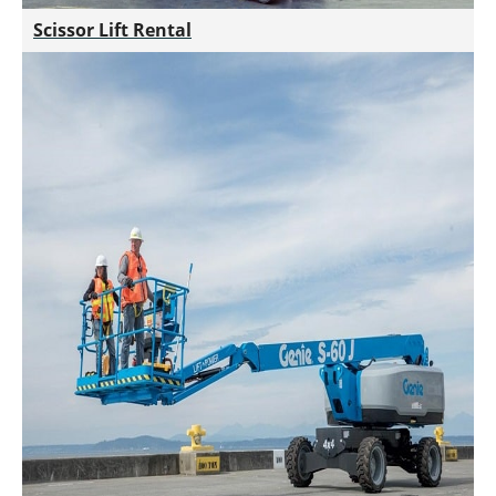
Scissor Lift Rental