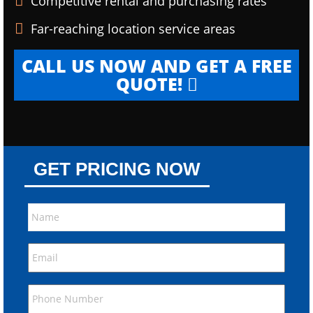
Competitive rental and purchasing rates
Far-reaching location service areas
CALL US NOW AND GET A FREE
QUOTE!
GET PRICING NOW