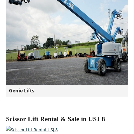
Genie Lifts
Scissor Lift Rental & Sale in USJ 8