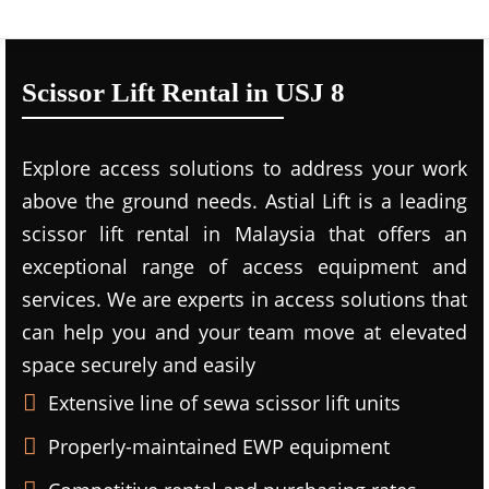
Scissor Lift Rental in USJ 8
Explore access solutions to address your work
above the ground needs. Astial Lift is a leading
scissor lift rental in Malaysia that offers an
exceptional range of access equipment and
services. We are experts in access solutions that
can help you and your team move at elevated
space securely and easily
Extensive line of sewa scissor lift units
Properly-maintained EWP equipment