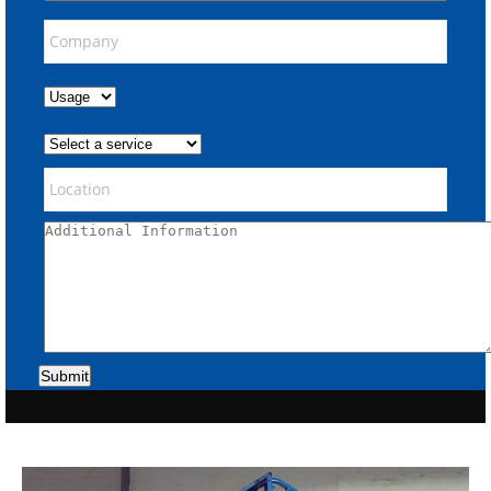
Submit