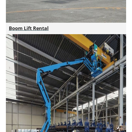
Boom Lift Rental