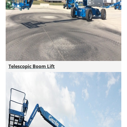
Telescopic Boom Lift