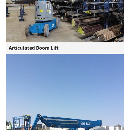
Articulated Boom Lift