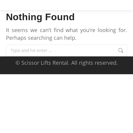
Nothing Found
It seems we can’t find what you’re looking for.
Perhaps searching can help.
Search:
© Scissor Lifts Rental. All rights reserved.