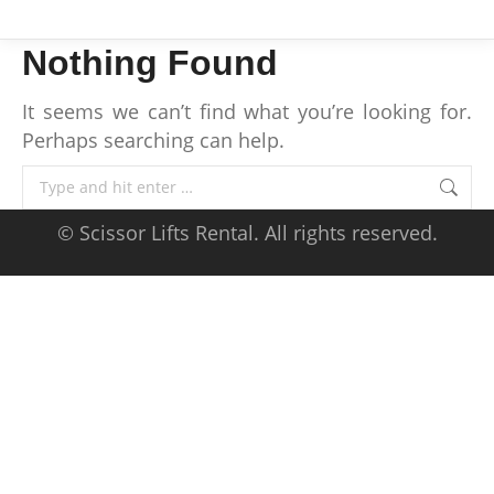
Nothing Found
It seems we can’t find what you’re looking for.
Perhaps searching can help.
Search:
© Scissor Lifts Rental. All rights reserved.