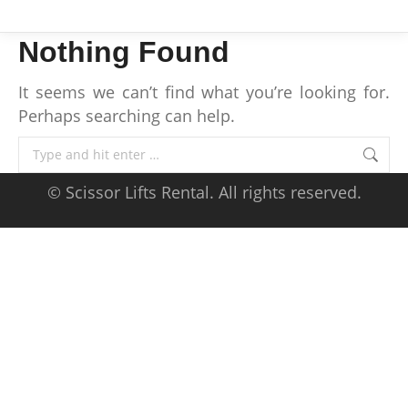
Nothing Found
It seems we can’t find what you’re looking for.
Perhaps searching can help.
Search:
© Scissor Lifts Rental. All rights reserved.