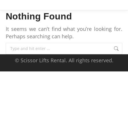
Nothing Found
It seems we can’t find what you’re looking for.
Perhaps searching can help.
Search:
© Scissor Lifts Rental. All rights reserved.