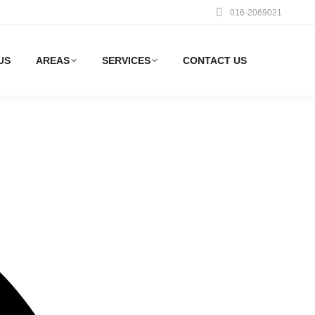
016-2069021
US
AREAS
SERVICES
CONTACT US