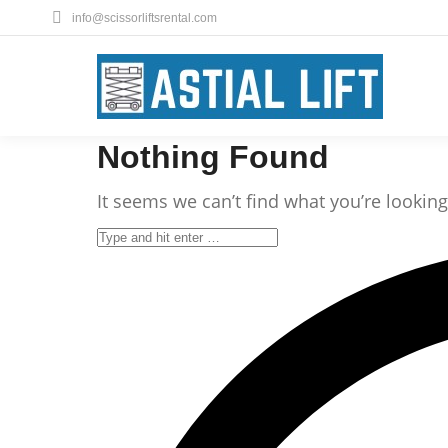
info@scissorliftsrental.com
Nothing Found
It seems we can’t find what you’re lookin
Search: