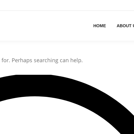
HOME
ABOUT 
g for. Perhaps searching can help.